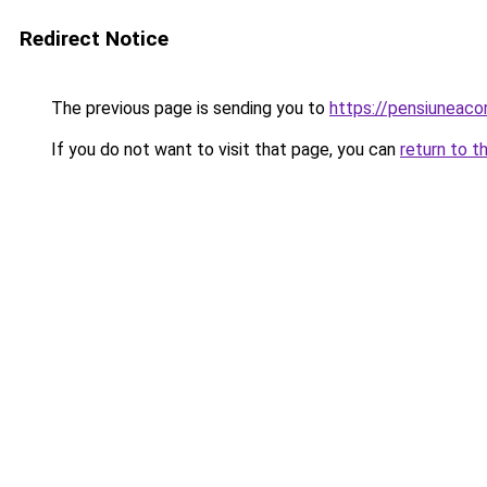
Redirect Notice
The previous page is sending you to
https://pensiunea
If you do not want to visit that page, you can
return to t