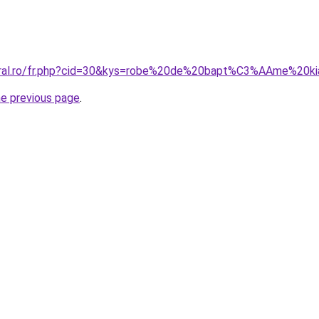
coral.ro/fr.php?cid=30&kys=robe%20de%20bapt%C3%AAme%20ki
he previous page
.