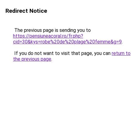
Redirect Notice
The previous page is sending you to
https://pensiuneacoral.ro/fr.php?
cid=30&kys=robe%20de%20plage%20femme&g=9
.
If you do not want to visit that page, you can
return to
the previous page
.