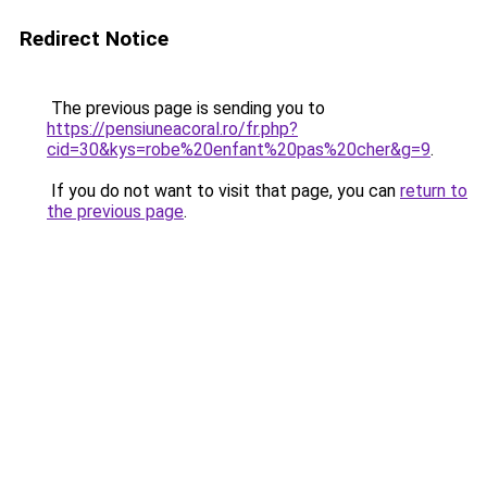
Redirect Notice
The previous page is sending you to
https://pensiuneacoral.ro/fr.php?
cid=30&kys=robe%20enfant%20pas%20cher&g=9
.
If you do not want to visit that page, you can
return to
the previous page
.