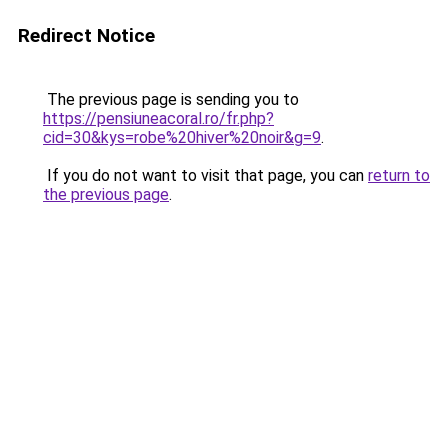
Redirect Notice
The previous page is sending you to
https://pensiuneacoral.ro/fr.php?
cid=30&kys=robe%20hiver%20noir&g=9
.
If you do not want to visit that page, you can
return to
the previous page
.