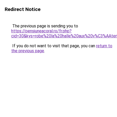
Redirect Notice
The previous page is sending you to
https://pensiuneacoral.ro/fr.php?
cid=30&kys=robe%20la%20halle%20aux%20v%C3%AAte
If you do not want to visit that page, you can
return to
the previous page
.