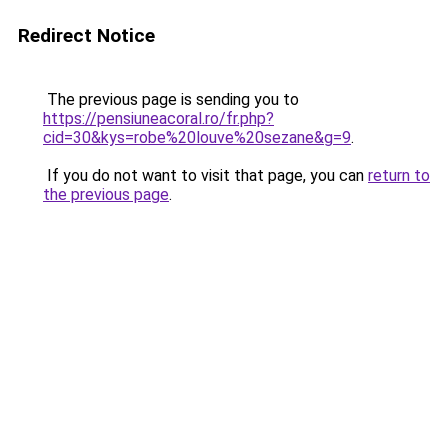
Redirect Notice
The previous page is sending you to
https://pensiuneacoral.ro/fr.php?
cid=30&kys=robe%20louve%20sezane&g=9
.
If you do not want to visit that page, you can
return to
the previous page
.