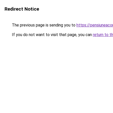
Redirect Notice
The previous page is sending you to
https://pensiuneac
If you do not want to visit that page, you can
return to t