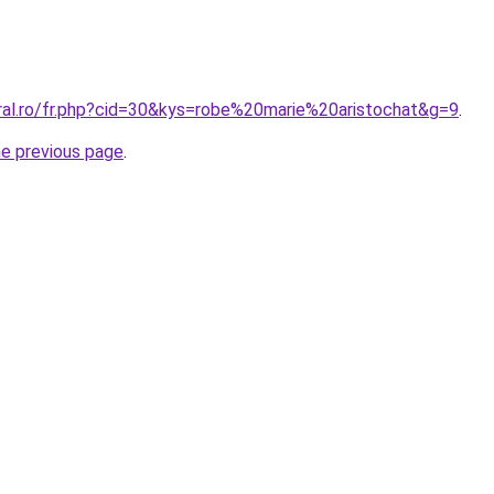
oral.ro/fr.php?cid=30&kys=robe%20marie%20aristochat&g=9
.
he previous page
.