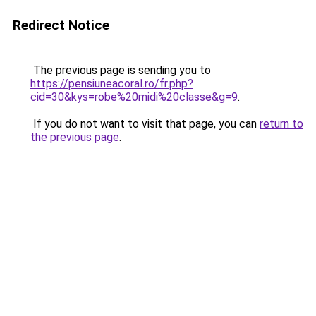
Redirect Notice
The previous page is sending you to
https://pensiuneacoral.ro/fr.php?
cid=30&kys=robe%20midi%20classe&g=9
.
If you do not want to visit that page, you can
return to
the previous page
.