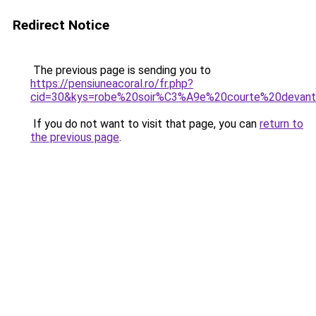
Redirect Notice
The previous page is sending you to
https://pensiuneacoral.ro/fr.php?
cid=30&kys=robe%20soir%C3%A9e%20courte%20devant
If you do not want to visit that page, you can
return to
the previous page
.