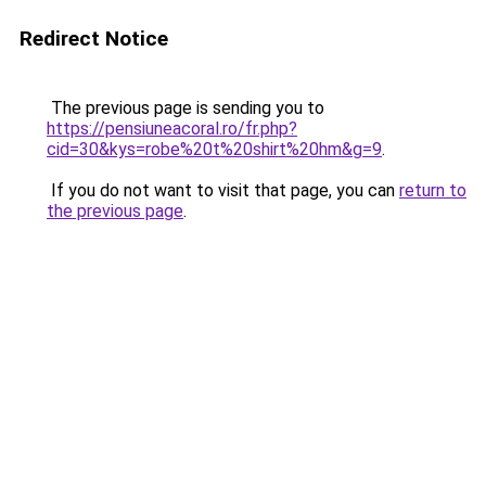
Redirect Notice
The previous page is sending you to
https://pensiuneacoral.ro/fr.php?
cid=30&kys=robe%20t%20shirt%20hm&g=9
.
If you do not want to visit that page, you can
return to
the previous page
.