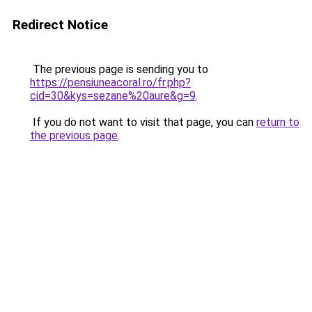
Redirect Notice
The previous page is sending you to
https://pensiuneacoral.ro/fr.php?
cid=30&kys=sezane%20aure&g=9
.
If you do not want to visit that page, you can
return to
the previous page
.