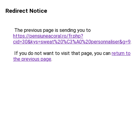
Redirect Notice
The previous page is sending you to
https://pensiuneacoral.ro/fr.php?
cid=30&kys=sweat%20%C3%A0%20personnaliser&g=9
.
If you do not want to visit that page, you can
return to
the previous page
.