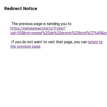
Redirect Notice
The previous page is sending you to
https://pensiuneacoral.ro/fr.php?
cid=30&kys=sweat%20de%20promo%20brod%C3%A9&g
If you do not want to visit that page, you can
return to
the previous page
.