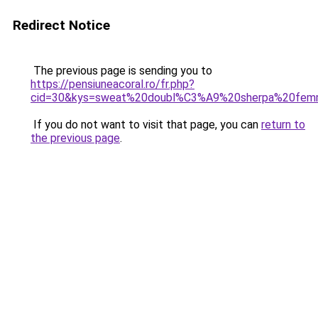
Redirect Notice
The previous page is sending you to
https://pensiuneacoral.ro/fr.php?
cid=30&kys=sweat%20doubl%C3%A9%20sherpa%20fe
If you do not want to visit that page, you can
return to
the previous page
.