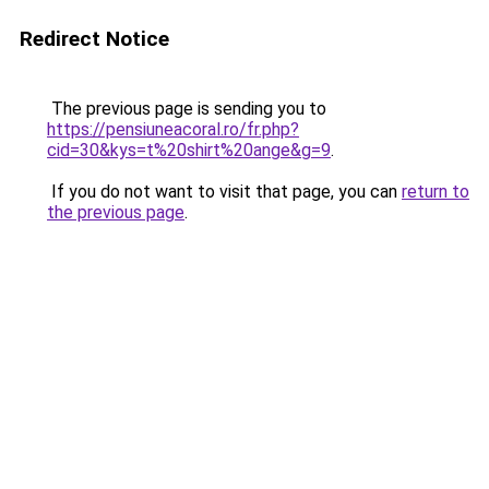
Redirect Notice
The previous page is sending you to
https://pensiuneacoral.ro/fr.php?
cid=30&kys=t%20shirt%20ange&g=9
.
If you do not want to visit that page, you can
return to
the previous page
.