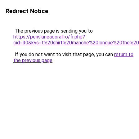
Redirect Notice
The previous page is sending you to
https://pensiuneacoral.ro/fr.php?
cid=30&kys=t%20shirt%20manche%20longue%20the%2
If you do not want to visit that page, you can
return to
the previous page
.