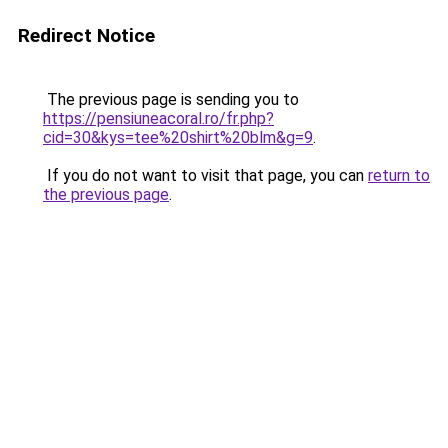
Redirect Notice
The previous page is sending you to
https://pensiuneacoral.ro/fr.php?
cid=30&kys=tee%20shirt%20blm&g=9
.
If you do not want to visit that page, you can
return to
the previous page
.