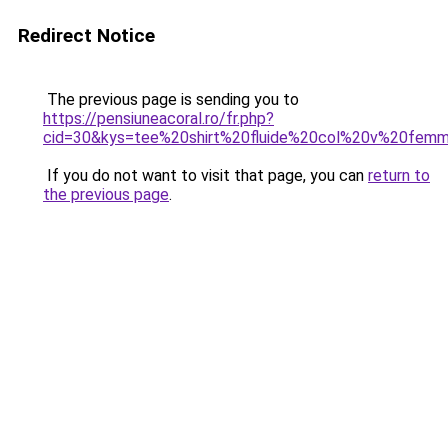
Redirect Notice
The previous page is sending you to
https://pensiuneacoral.ro/fr.php?
cid=30&kys=tee%20shirt%20fluide%20col%20v%20fem
If you do not want to visit that page, you can
return to
the previous page
.