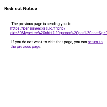
Redirect Notice
The previous page is sending you to
https://pensiuneacoral.ro/fr.php?
cid=30&kys=tee%20shirt%20garcon%20pas%20cher&g=
If you do not want to visit that page, you can
return to
the previous page
.