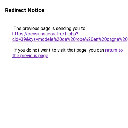
Redirect Notice
The previous page is sending you to
https://pensiuneacoral.ro/fr.php?
cid=39&kys=modele%20de%20robe%20en%20pagne%20
If you do not want to visit that page, you can
return to
the previous page
.