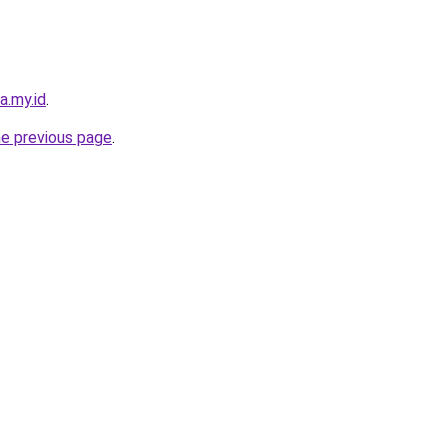
a.my.id
.
he previous page
.