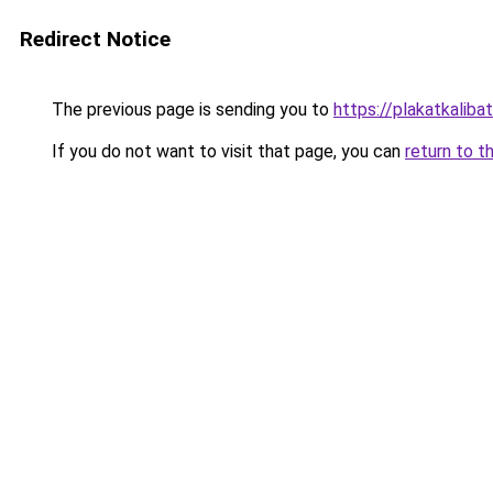
Redirect Notice
The previous page is sending you to
https://plakatkalibat
If you do not want to visit that page, you can
return to t