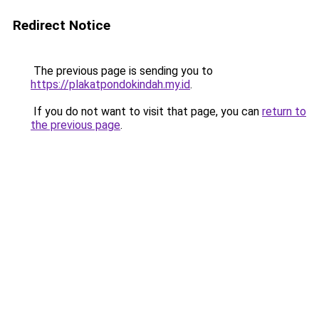
Redirect Notice
The previous page is sending you to
https://plakatpondokindah.my.id
.
If you do not want to visit that page, you can
return to
the previous page
.