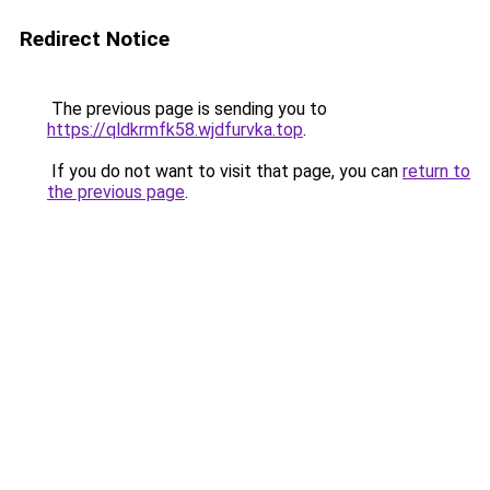
Redirect Notice
The previous page is sending you to
https://qldkrmfk58.wjdfurvka.top
.
If you do not want to visit that page, you can
return to
the previous page
.