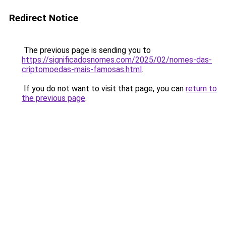
Redirect Notice
The previous page is sending you to
https://significadosnomes.com/2025/02/nomes-das-
criptomoedas-mais-famosas.html
.
If you do not want to visit that page, you can
return to
the previous page
.