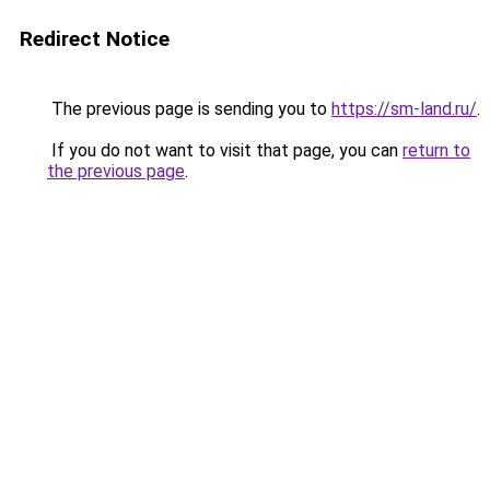
Redirect Notice
The previous page is sending you to
https://sm-land.ru/
.
If you do not want to visit that page, you can
return to
the previous page
.