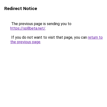
Redirect Notice
The previous page is sending you to
https://sp8beta.net/
.
If you do not want to visit that page, you can
return to
the previous page
.