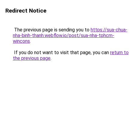
Redirect Notice
The previous page is sending you to
https://sua-chua-
nha-binh-thanh.webflow.io/post/sua-nha-tphcm-
wincons
.
If you do not want to visit that page, you can
return to
the previous page
.