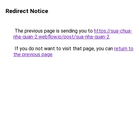
Redirect Notice
The previous page is sending you to
https://sua-chua-
nha-quan-2.webflow.io/post/sua-nha-quan-2
.
If you do not want to visit that page, you can
return to
the previous page
.