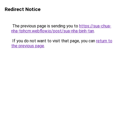
Redirect Notice
The previous page is sending you to
https://sua-chua-
nha-tphcm.webflow.io/post/sua-nha-binh-tan
.
If you do not want to visit that page, you can
return to
the previous page
.