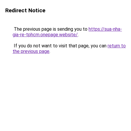
Redirect Notice
The previous page is sending you to
https://sua-nha-
gia-re-tphcm.onepage.website/
.
If you do not want to visit that page, you can
return to
the previous page
.