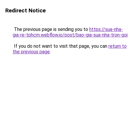
Redirect Notice
The previous page is sending you to
https://sua-nha-
gia-re-tphcm.webflow.io/post/bao-gia-sua-nha-tron-goi
.
If you do not want to visit that page, you can
return to
the previous page
.