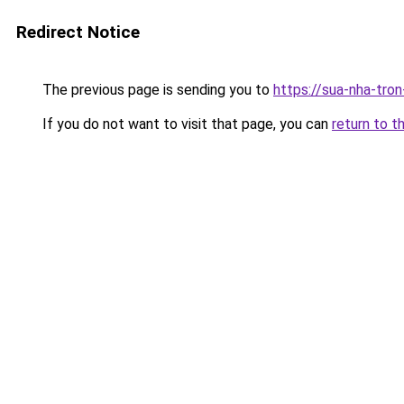
Redirect Notice
The previous page is sending you to
https://sua-nha-tro
If you do not want to visit that page, you can
return to t