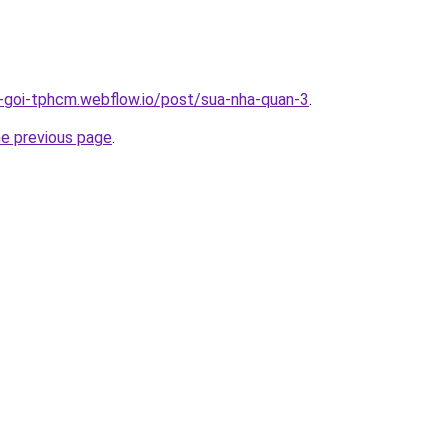
n-goi-tphcm.webflow.io/post/sua-nha-quan-3
.
he previous page
.