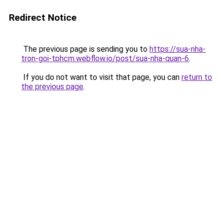
Redirect Notice
The previous page is sending you to
https://sua-nha-
tron-goi-tphcm.webflow.io/post/sua-nha-quan-6
.
If you do not want to visit that page, you can
return to
the previous page
.