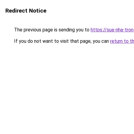
Redirect Notice
The previous page is sending you to
https://sua-nha-tro
If you do not want to visit that page, you can
return to t