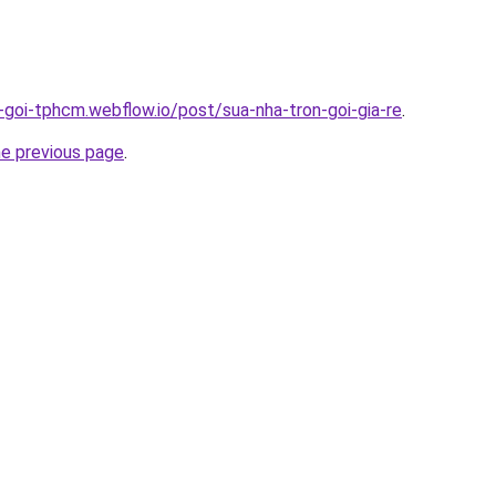
n-goi-tphcm.webflow.io/post/sua-nha-tron-goi-gia-re
.
he previous page
.