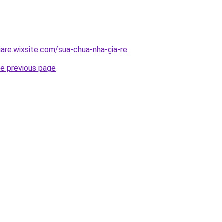
iare.wixsite.com/sua-chua-nha-gia-re
.
he previous page
.