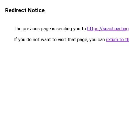
Redirect Notice
The previous page is sending you to
https://suachuanhag
If you do not want to visit that page, you can
return to t