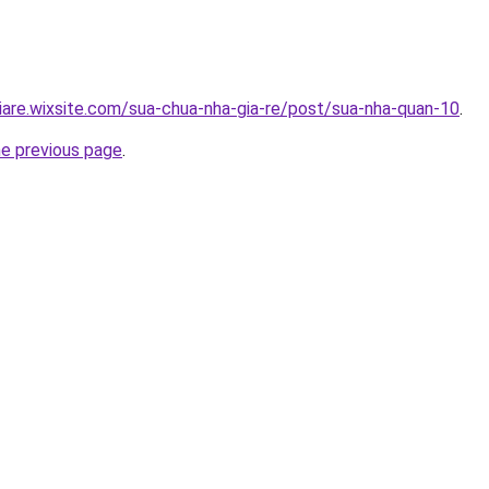
iare.wixsite.com/sua-chua-nha-gia-re/post/sua-nha-quan-10
.
he previous page
.