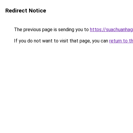
Redirect Notice
The previous page is sending you to
https://suachuanhag
If you do not want to visit that page, you can
return to t