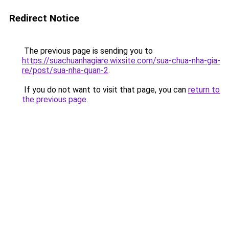
Redirect Notice
The previous page is sending you to
https://suachuanhagiare.wixsite.com/sua-chua-nha-gia-
re/post/sua-nha-quan-2
.
If you do not want to visit that page, you can
return to
the previous page
.