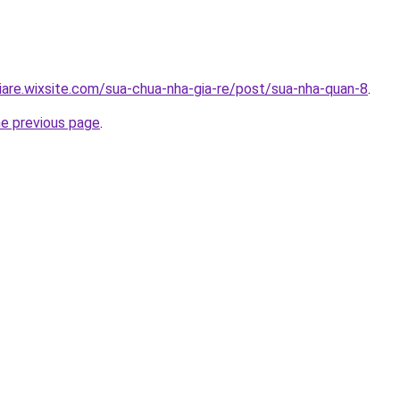
iare.wixsite.com/sua-chua-nha-gia-re/post/sua-nha-quan-8
.
he previous page
.