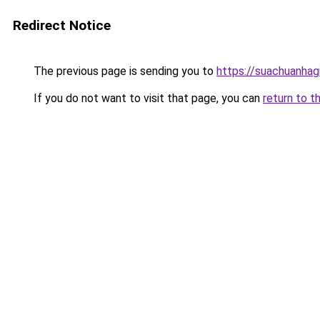
Redirect Notice
The previous page is sending you to
https://suachuanhag
If you do not want to visit that page, you can
return to t