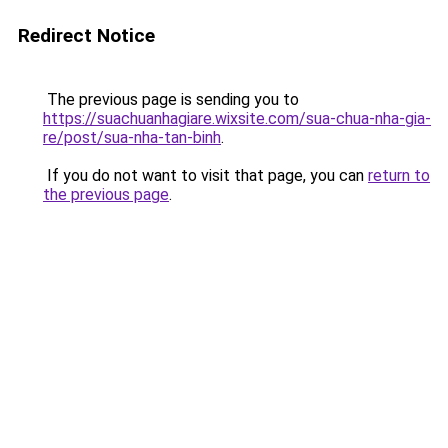
Redirect Notice
The previous page is sending you to
https://suachuanhagiare.wixsite.com/sua-chua-nha-gia-
re/post/sua-nha-tan-binh
.
If you do not want to visit that page, you can
return to
the previous page
.