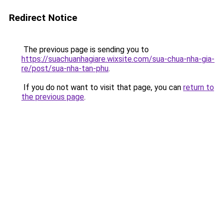
Redirect Notice
The previous page is sending you to
https://suachuanhagiare.wixsite.com/sua-chua-nha-gia-
re/post/sua-nha-tan-phu
.
If you do not want to visit that page, you can
return to
the previous page
.