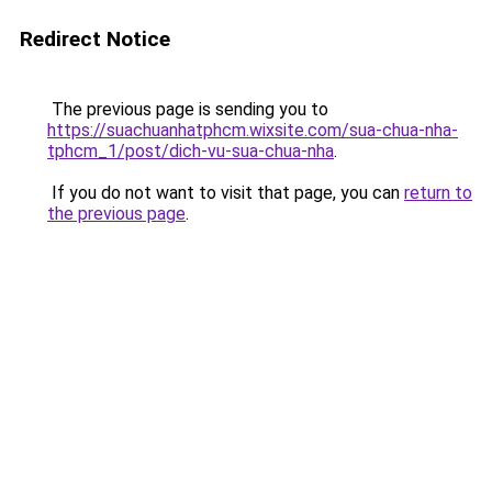
Redirect Notice
The previous page is sending you to
https://suachuanhatphcm.wixsite.com/sua-chua-nha-
tphcm_1/post/dich-vu-sua-chua-nha
.
If you do not want to visit that page, you can
return to
the previous page
.