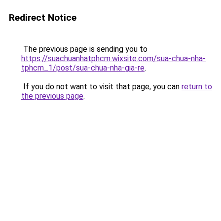
Redirect Notice
The previous page is sending you to
https://suachuanhatphcm.wixsite.com/sua-chua-nha-
tphcm_1/post/sua-chua-nha-gia-re
.
If you do not want to visit that page, you can
return to
the previous page
.