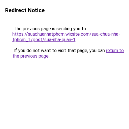
Redirect Notice
The previous page is sending you to
https://suachuanhatphcm.wixsite.com/sua-chua-nha-
tphcm_1/post/sua-nha-quan-1
.
If you do not want to visit that page, you can
return to
the previous page
.