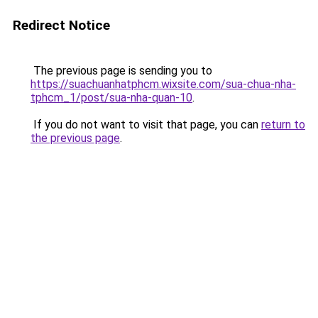
Redirect Notice
The previous page is sending you to
https://suachuanhatphcm.wixsite.com/sua-chua-nha-
tphcm_1/post/sua-nha-quan-10
.
If you do not want to visit that page, you can
return to
the previous page
.