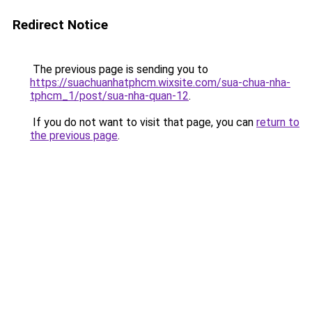
Redirect Notice
The previous page is sending you to
https://suachuanhatphcm.wixsite.com/sua-chua-nha-
tphcm_1/post/sua-nha-quan-12
.
If you do not want to visit that page, you can
return to
the previous page
.