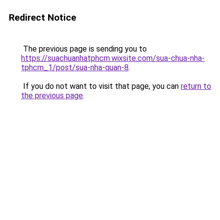
Redirect Notice
The previous page is sending you to
https://suachuanhatphcm.wixsite.com/sua-chua-nha-
tphcm_1/post/sua-nha-quan-8
.
If you do not want to visit that page, you can
return to
the previous page
.