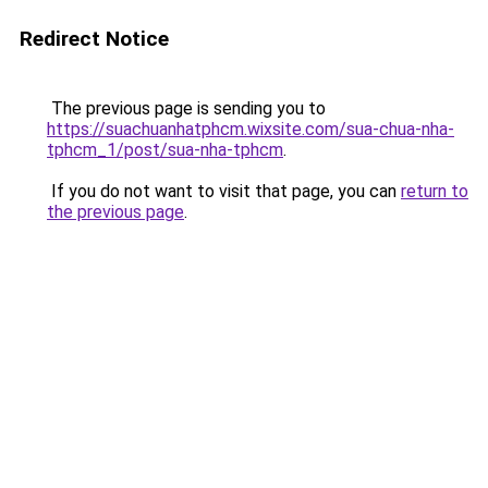
Redirect Notice
The previous page is sending you to
https://suachuanhatphcm.wixsite.com/sua-chua-nha-
tphcm_1/post/sua-nha-tphcm
.
If you do not want to visit that page, you can
return to
the previous page
.