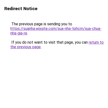
Redirect Notice
The previous page is sending you to
https://suanha.wixsite.com/sua-nha-tphcm/sua-chua-
nha-gia-re
.
If you do not want to visit that page, you can
return to
the previous page
.