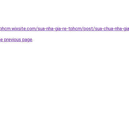
tphcm.wixsite.com/sua-nha-gia-re-tphcm/post/sua-chua-nha-gia
he previous page
.