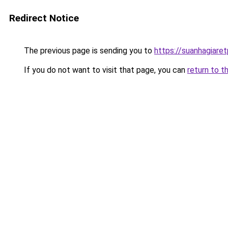
Redirect Notice
The previous page is sending you to
https://suanhagiare
If you do not want to visit that page, you can
return to t