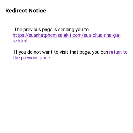
Redirect Notice
The previous page is sending you to
https://suanhatphcm.salekit.com/sua-chua-nha-gia-
re.html
.
If you do not want to visit that page, you can
return to
the previous page
.